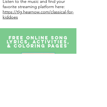
Listen to the music and find your
favorite streaming platform here:
https://tlg.hearnow.com/classical-for-
kiddoes
FREE Online Song
lyrics, activities,
& Coloring pages
Parents & teachers can stream
our music for free on our website