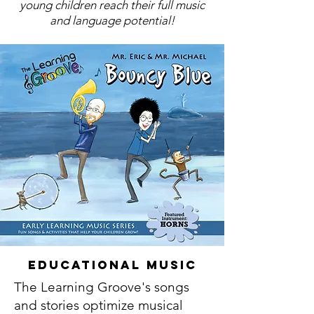
young children reach their full music
and language potential!
Educational Music
The Learning Groove's songs
and stories optimize musical