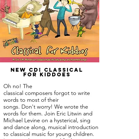
New CD! Classical
for Kiddoes
Oh no! The
classical
composers
forgot to write
words to most of their
songs.
Don't
worry! We wrote the
words for them. Join Eric Litwin and
Michael Levine on a hysterical, sing
and dance along, musical introduction
to classical music for young children.