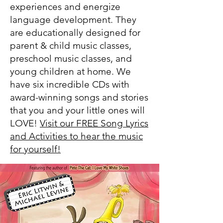
experiences and energize
language development. They
are educationally designed for
parent & child music classes,
preschool music classes, and
young children at home.
We
have six incredible CDs with
award-winning songs and stories
that you and your little ones will
LOVE!
Visit our FREE Song Lyrics
and Activities to hear the music
for yourself!