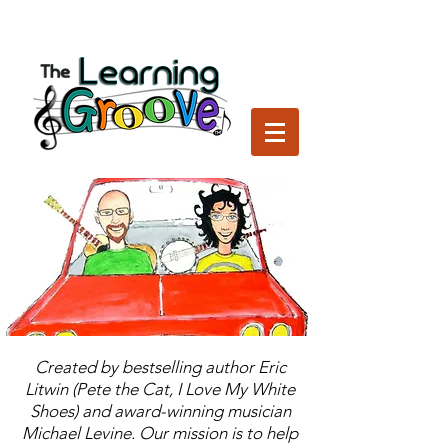
Created by bestselling author Eric
Litwin (Pete the Cat, I Love My White
Shoes) and award-winning musician
Michael Levine. Our mission is to help