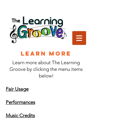
Learn More
Learn more about The Learning
Groove by clicking the menu items
below!
Fair Usage
Performances
Music Credits