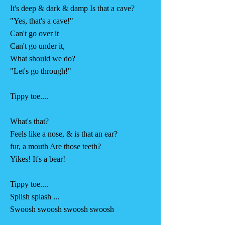
It's deep & dark & damp Is that a cave?
"Yes, that's a cave!"
Can't go over it
Can't go under it,
What should we do?
"Let's go through!"
Tippy toe....
What's that?
Feels like a nose, & is that an ear?
fur, a mouth Are those teeth?
Yikes! It's a bear!
Tippy toe....
Splish splash ...
Swoosh swoosh swoosh swoosh