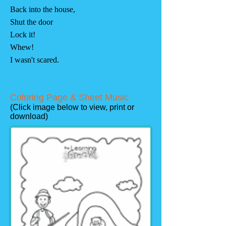
Back into the house,
Shut the door
Lock it!
Whew!
I wasn't scared.
Coloring Page & Sheet Music
(Click image below to view, print or
download)