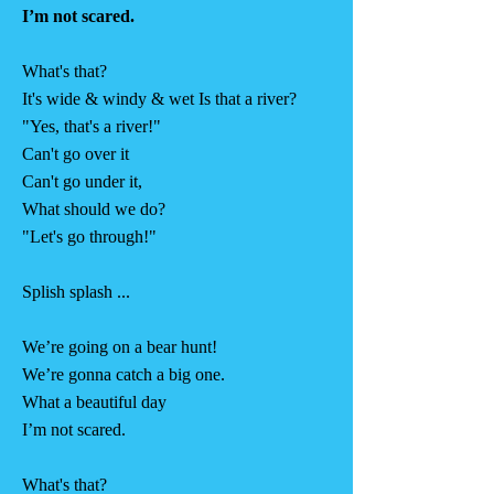
I’m not scared.
What's that?
It's wide & windy & wet Is that a river?
"Yes, that's a river!"
Can't go over it
Can't go under it,
What should we do?
"Let's go through!"
Splish splash ...
We’re going on a bear hunt!
We’re gonna catch a big one.
What a beautiful day
I’m not scared.
What's that?