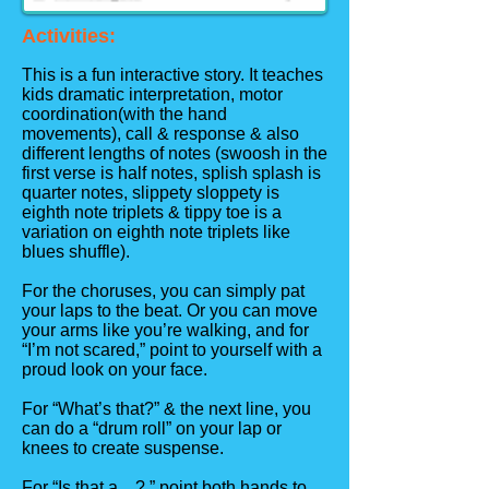
Activities:
This is a fun interactive story. It teaches
kids dramatic interpretation, motor
coordination(with the hand
movements), call & response & also
different lengths of notes (swoosh in the
first verse is half notes, splish splash is
quarter notes, slippety sloppety is
eighth note triplets & tippy toe is a
variation on eighth note triplets like
blues shuffle).
For the choruses, you can simply pat
your laps to the beat. Or you can move
your arms like you’re walking, and for
“I’m not scared,” point to yourself with a
proud look on your face.
For “What’s that?” & the next line, you
can do a “drum roll” on your lap or
knees to create suspense.
For “Is that a ...?,” point both hands to