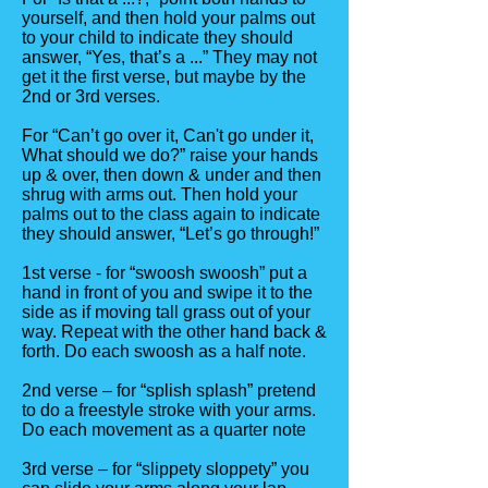
yourself, and then hold your palms out
to your child to indicate they should
answer, “Yes, that’s a ...” They may not
get it the first verse, but maybe by the
2nd or 3rd verses.
For “Can’t go over it, Can't go under it,
What should we do?” raise your hands
up & over, then down & under and then
shrug with arms out. Then hold your
palms out to the class again to indicate
they should answer, “Let’s go through!”
1st verse - for “swoosh swoosh” put a
hand in front of you and swipe it to the
side as if moving tall grass out of your
way. Repeat with the other hand back &
forth. Do each swoosh as a half note.
2nd verse – for “splish splash” pretend
to do a freestyle stroke with your arms.
Do each movement as a quarter note
3rd verse – for “slippety sloppety” you