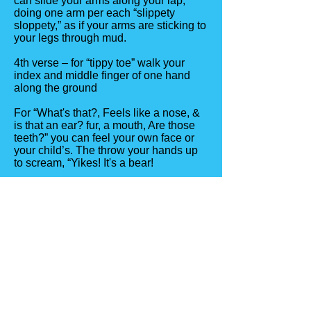
can slide your arms along your lap,
doing one arm per each “slippety
sloppety,” as if your arms are sticking to
your legs through mud.
4th verse – for “tippy toe” walk your
index and middle finger of one hand
along the ground
For “What's that?, Feels like a nose, &
is that an ear? fur, a mouth, Are those
teeth?” you can feel your own face or
your child’s. The throw your hands up
to scream, “Yikes! It's a bear!
Do each movement backwards, shut
the “door” & pretend to breath hard
when saying the last lines.