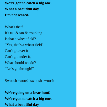
We’re gonna catch a big one.
What a beautiful day
I’m not scared.
What's that?
It's tall & tan & troubling
Is that a wheat field?
"Yes, that's a wheat field"
Can't go over it
Can't go under it,
What should we do?
"Let's go through!"
Swoosh swoosh swoosh swoosh
We’re going on a bear hunt!
We’re gonna catch a big one.
What a beautiful day