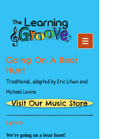
Going On A Bear
Hunt
Traditional, adapted by Eric Litwin and
Michael Levine
Visit Our Music Store
Lyrics:
We’re going on a bear hunt!