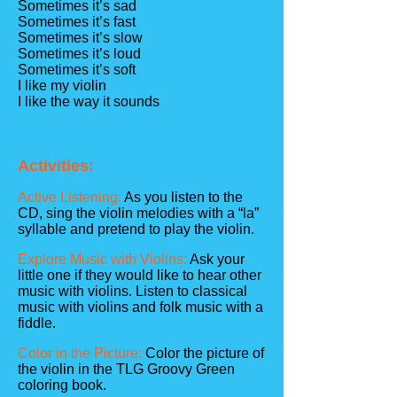
Sometimes it’s sad
Sometimes it’s fast
Sometimes it’s slow
Sometimes it’s loud
Sometimes it’s soft
I like my violin
I like the way it sounds
Activities:
Active Listening:
As you listen to the
CD, sing the violin melodies with a “la”
syllable and pretend to play the violin.
Explore Music with Violins:
Ask your
little one if they would like to hear other
music with violins. Listen to classical
music with violins and folk music with a
fiddle.
Color in the Picture:
Color the picture of
the violin in the TLG Groovy Green
coloring book.