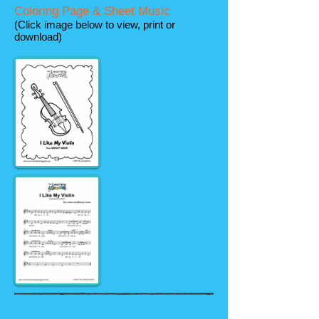
Coloring Page & Sheet Music
(Click image below to view, print or
download)