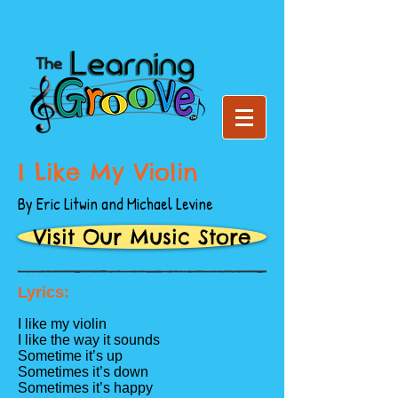
I Like My Violin
By Eric Litwin and Michael Levine
Visit Our Music Store
Lyrics:
I like my violin
I like the way it sounds
Sometime it’s up
Sometimes it’s down
Sometimes it’s happy