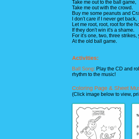
Take me out to the ball game,
Take me out with the crowd.
Buy me some peanuts and Cra
I don't care if I never get back,
Let me root, root, root for the
If they don't win it's a shame.
For it's one, two, three strikes,
At the old ball game.
Activities:
Ball Song:
Play the CD and roll
rhythm to the music!
Coloring Page & Sheet Mu
(Click image below to view, pr