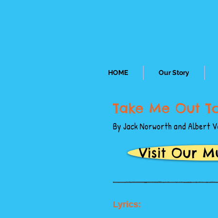
HOME
Our Story
Take Me Out T
By Jack Norworth and Albert V
Visit Our M
Lyrics: