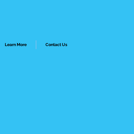
Learn More
Contact Us