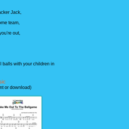
cker Jack,
 home team,
 you're out,
 balls with your children in
sic
int or download)