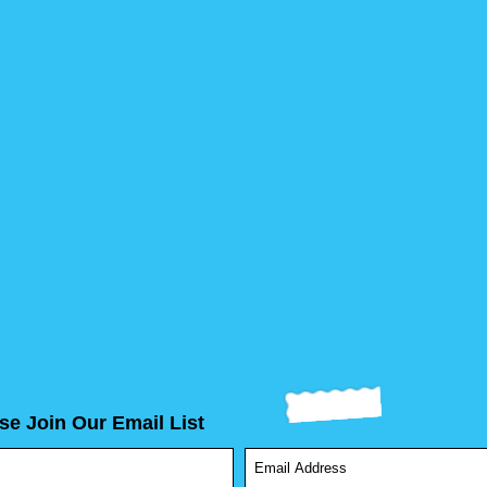
se Join Our Email List