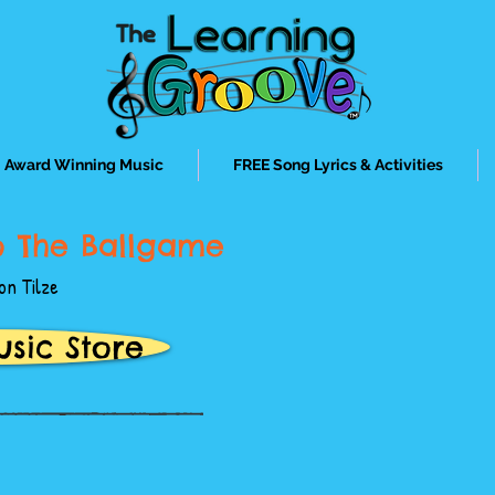
Award Winning Music
FREE Song Lyrics & Activities
o The Ballgame
on Tilze
usic Store