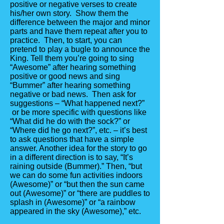
positive or negative verses to create
his/her own story. Show them the
difference between the major and minor
parts and have them repeat after you to
practice. Then, to start, you can
pretend to play a bugle to announce the
King. Tell them you’re going to sing
“Awesome” after hearing something
positive or good news and sing
“Bummer” after hearing something
negative or bad news. Then ask for
suggestions – “What happened next?”
or be more specific with questions like
“What did he do with the sock?” or
“Where did he go next?”, etc. – it’s best
to ask questions that have a simple
answer. Another idea for the story to go
in a different direction is to say, “It’s
raining outside (Bummer).” Then, “but
we can do some fun activities indoors
(Awesome)” or “but then the sun came
out (Awesome)” or “there are puddles to
splash in (Awesome)” or “a rainbow
appeared in the sky (Awesome),” etc.