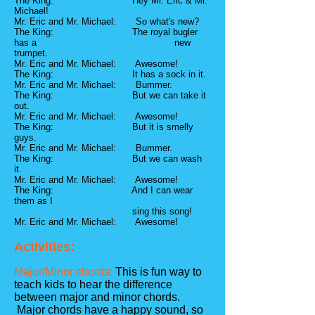
The King: Hey Mr. Eric & Mr.
Michael!
Mr. Eric and Mr. Michael: So what's new?
The King: The royal bugler
has a new
trumpet.
Mr. Eric and Mr. Michael: Awesome!
The King: It has a sock in it.
Mr. Eric and Mr. Michael: Bummer.
The King: But we can take it
out.
Mr. Eric and Mr. Michael: Awesome!
The King: But it is smelly
guys.
Mr. Eric and Mr. Michael: Bummer.
The King: But we can wash
it.
Mr. Eric and Mr. Michael: Awesome!
The King: And I can wear
them as I
sing this song!
Mr. Eric and Mr. Michael: Awesome!
Activities:
Major/Minor chords:
This is fun way to
teach kids to hear the difference
between major and minor chords.
Major chords have a happy sound, so