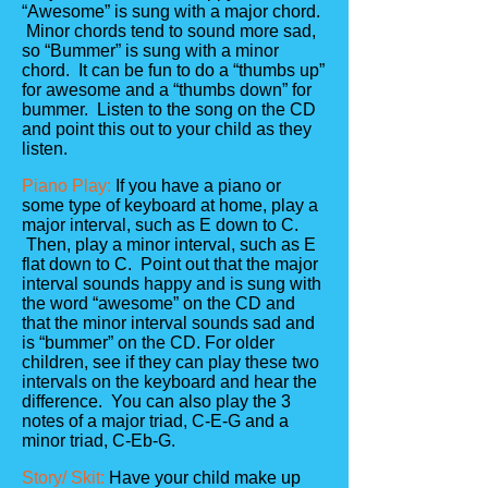
“Awesome” is sung with a major chord.
Minor chords tend to sound more sad,
so “Bummer” is sung with a minor
chord. It can be fun to do a “thumbs up”
for awesome and a “thumbs down” for
bummer. Listen to the song on the CD
and point this out to your child as they
listen.
Piano Play:
If you have a piano or
some type of keyboard at home, play a
major interval, such as E down to C.
Then, play a minor interval, such as E
flat down to C. Point out that the major
interval sounds happy and is sung with
the word “awesome” on the CD and
that the minor interval sounds sad and
is “bummer” on the CD. For older
children, see if they can play these two
intervals on the keyboard and hear the
difference. You can also play the 3
notes of a major triad, C-E-G and a
minor triad, C-Eb-G.
Story/ Skit:
Have your child make up