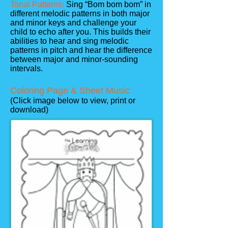
Tonal Patterns:
Sing “Bom bom bom” in
different melodic patterns in both major
and minor keys and challenge your
child to echo after you. This builds their
abilities to hear and sing melodic
patterns in pitch and hear the difference
between major and minor-sounding
intervals.
Coloring Page & Sheet Music
(Click image below to view, print or
download)