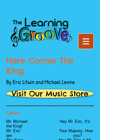
Here Comes The
King
By Eric Litwin and Michael Levine
Visit Our Music Store
Lyrics:
Mr. Michael: Hey Mr. Eric, It's
the King!
Mr. Eric: Your Majesty, How
are you?